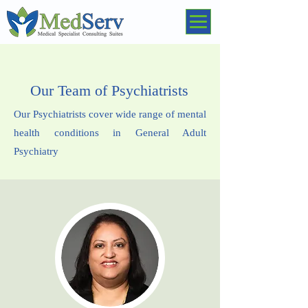
Our Team of Psychiatrists
Our Psychiatrists cover wide range of mental
health conditions in General Adult
Psychiatry