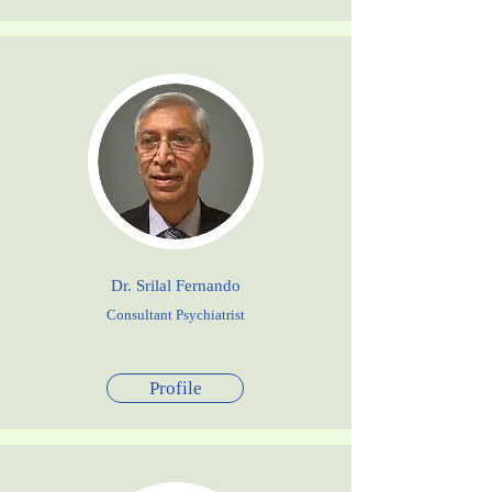
Dr. Srilal Fernando
Consultant Psychiatrist
Profile