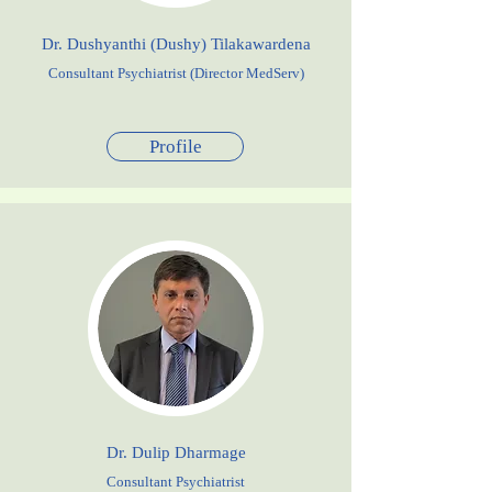
Dr. Dushyanthi (Dushy) Tilakawardena
Consultant Psychiatrist (Director MedServ)
Profile
Dr. Dulip Dharmage
Consultant Psychiatrist