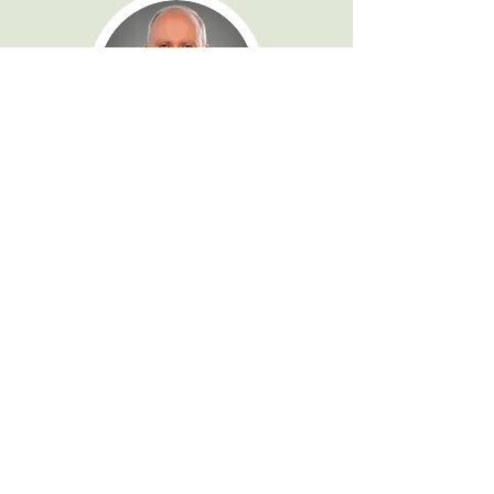
Dr. Chris Grant
Consultant Psychiatrist
Profile