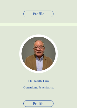
Profile
Dr. Keith Lim
Consultant Psychiatrist
Profile