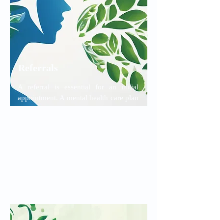
Referrals
A referral is essential for an initial
appointment. A mental health care plan
is also essential if you plan to see a
psychologist and wish to receive the
Medicare rebate. Your GP or other
referring doctor should send the
referral to us directly.
Read More