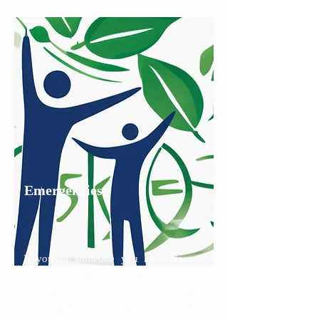
Read More
Emergencies
If you or someone you know is an
immediate danger to themselves or
someone else please call the
emergency services line immediately: