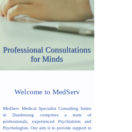
Professional Consultations
for Minds
Welcome to MedServ
MedServ Medical Specialist Consulting Suites
in Dandenong comprises a team of
professionals, experienced Psychiatrists and
Psychologists. ​Our aim is to provide support to