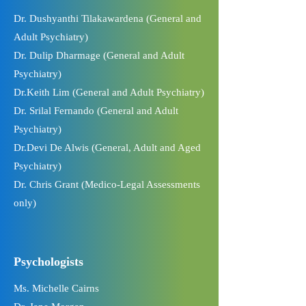
Dr. Dushyanthi Tilakawardena (General and
Adult Psychiatry)
Dr. Dulip Dharmage (General and Adult
Psychiatry)
Dr.Keith Lim (General and Adult Psychiatry)
Dr. Srilal Fernando (General and Adult
Psychiatry)
Dr.Devi De Alwis (General, Adult and Aged
Psychiatry)
Dr. Chris Grant (Medico-Legal Assessments
only)
Psychologists
Ms. Michelle Cairns