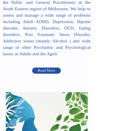
the Public and General Practitioners in the
South Eastern region of Melbourne. We help to
assess and manage a wide range of problems
including Adult ADHD, Depression, Bipolar
disorder, Anxiety Disorders, OCD, Eating
disorders, Post Traumatic Stress Disorder,
Addiction issues (mainly Alcohol ) and wide
range of other Psychiatric and Psychological
issues in Adults and the Aged.
Read More