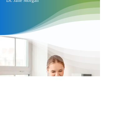
Dr. Jane Morgan