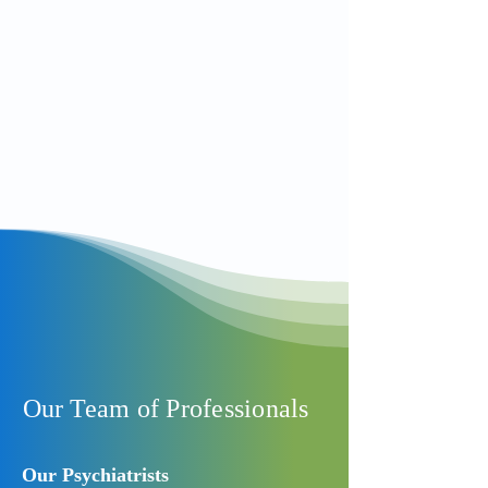
000. Please be aware that MedServ is
not an emergency service or a Crisis
Clinic
Read More
Our Team of Professionals
Our Psychiatrists