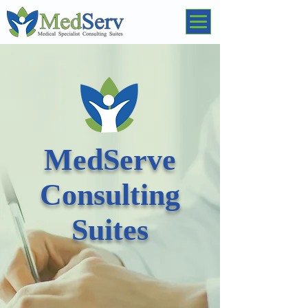
MedServe
Consulting
Suites