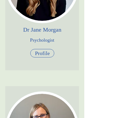
Dr Jane Morgan
Psychologist
Profile