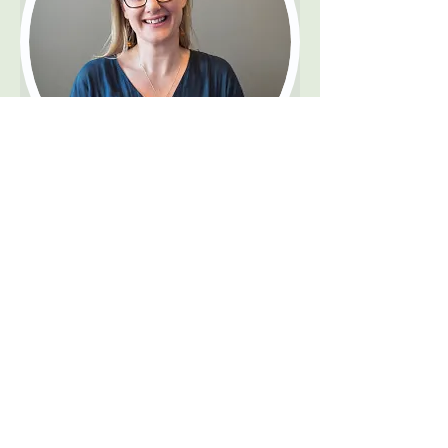
Ms. Michelle Cairns
Psychologist
Profile