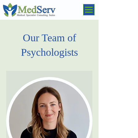
Our Team of
Psychologists