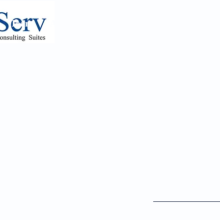
Team
Appointments
Psychiatry Referrals