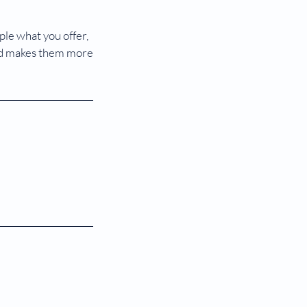
ple what you offer,
 and makes them more