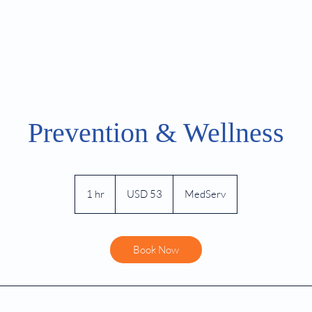
TMS Referrals
Psychology Referrals
Emerg
Prevention & Wellness
53
US
1 hr
1
USD 53
MedServ
dollars
h
Book Now