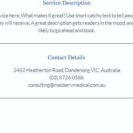
Service Description
ice here. What makes it great? Use short catchy text to tell peo
ey will receive. A great description gets readers in the mood,
likely to go ahead and book.
Contact Details
1462 Heatherton Road, Dandenong VIC, Australia
(03) 8726 0588
consulting@medservmedical.com.au
MedServ Consulting Suites