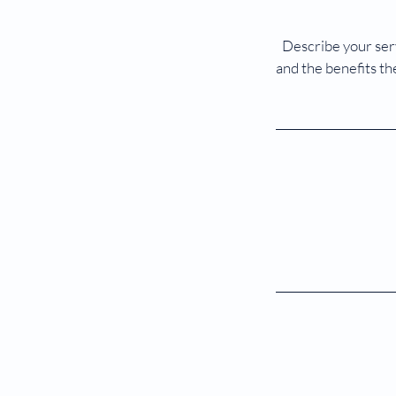
Describe your serv
and the benefits th