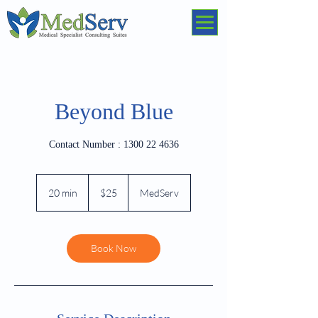
Beyond Blue
Contact Number : 1300 22 4636
25
Australian
20 min
2
$25
MedServ
dollars
0
m
i
n
Book Now